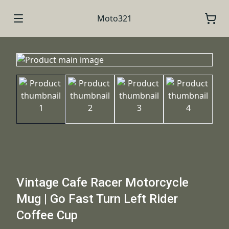
Moto321
Vintage Cafe Racer Motorcycle
Mug | Go Fast Turn Left Rider
Coffee Cup