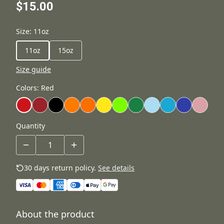
$15.00
Size
:
11oz
11oz
15oz
Size guide
Colors
:
Red
Quantity
30 days return policy.
See details
About the product