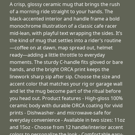
A crisp, glossy ceramic mug that brings the rush
of a morning ride straight to your hands. The
black-accented interior and handle frame a bold
monochrome illustration of a classic cafe racer
mid-lean, with playful text wrapping the sides. It’s
the kind of mug that settles into a rider’s routine
—coffee on at dawn, map spread out, helmet
ready—adding a little throttle to everyday
moments. The sturdy C-handle fits gloved or bare
hands, and the bright ORCA print keeps the
linework sharp sip after sip. Choose the size and
accent color that matches your rig or garage wall
and let the mug become part of the ritual before
you head out. Product features - High-gloss 100%
ceramic body with durable ORCA coating for vivid
prints - Dishwasher- and microwave-safe for
everyday convenience - Available in two sizes: 11oz
and 15oz - Choose from 12 handle/interior accent
colors to personalize the look - Comfortable easy-