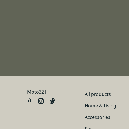
Moto321
All products
Home & Living
Accessories
Kids