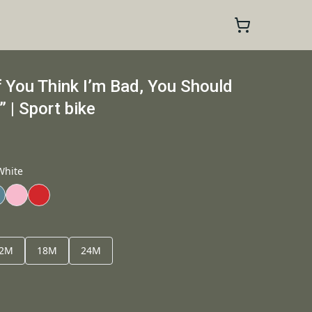
f You Think I’m Bad, You Should
| Sport bike
White
2M
18M
24M