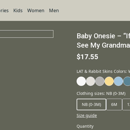
ries
Kids
Women
Men
Baby Onesie – “I
See My Grandma” 
$17.55
LAT & Rabbit Skins Colors
:
Clothing sizes
:
NB (0-3M)
NB (0-3M)
6M
1
Size guide
Quantity