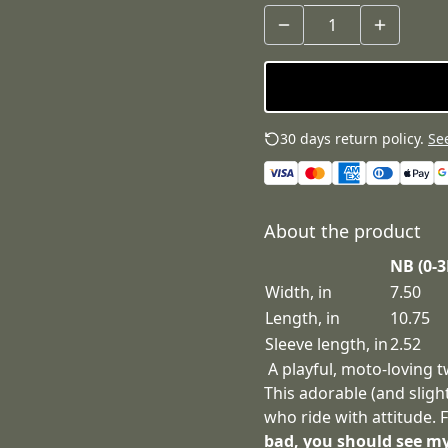
30 days return policy.
See
About the product
NB (0-
Width, in
7.50
Length, in
10.75
Sleeve length, in
2.52
A playful, moto‑loving t
This adorable (and sligh
who ride with attitude.
bad, you should see m