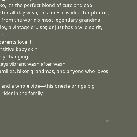
e, it’s the perfect blend of cute and cool.
for all‑day wear, this onesie is ideal for photos,
g from the world’s most legendary grandma.
y, a vintage cruiser, or just has a wild spirit,
r.
rents love it:
nsitive baby skin
asy changing
stays vibrant wash after wash
families, biker grandmas, and anyone who loves
ove, and a whole vibe—this onesie brings big
 rider in the family.