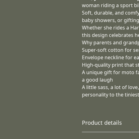
woman riding a sport bik
Soft, durable, and comfy 
baby showers, or giftin
Whether she rides a Harle
this design celebrates he
Why parents and grandpa
Super‑soft cotton for se
Envelope neckline for e
High‑quality print that 
A unique gift for moto 
a good laugh
A little sass, a lot of l
personality to the tiniest
Product details