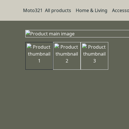
Moto321
All products
Home & Living
Accesso