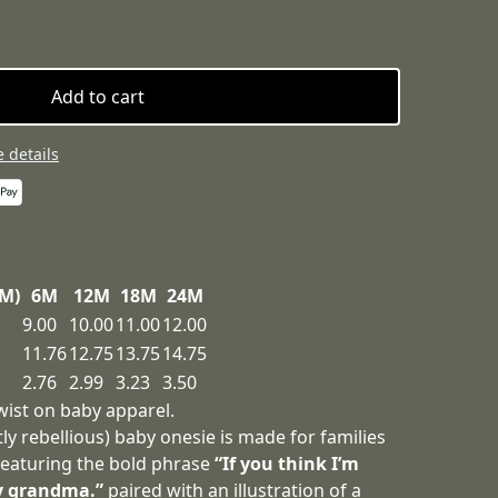
Add to cart
 details
3M)
6M
12M
18M
24M
9.00
10.00
11.00
12.00
11.76
12.75
13.75
14.75
2.76
2.99
3.23
3.50
wist on baby apparel.
tly rebellious) baby onesie is made for families
 Featuring the bold phrase
“If you think I’m
y grandma.”
paired with an illustration of a